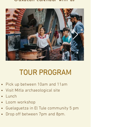
Oaxacan calendar with us"
TOUR PROGRAM
Pick up between 10am and 11am
Visit Mitla archaeological site
Lunch
Loom workshop
Guelaguetza in El Tule community 5 pm
Drop off between 7pm and 8pm.