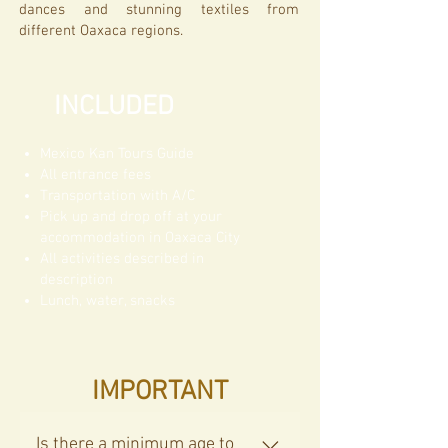
dances and stunning textiles from
different Oaxaca regions.
INCLUDED
Mexico Kan Tours Guide
All entrance fees​
Transportation with A/C
Pick up and drop off at your
accommodation in Oaxaca City
All activities described in
description
Lunch, water, snacks
IMPORTANT
Is there a minimum age to