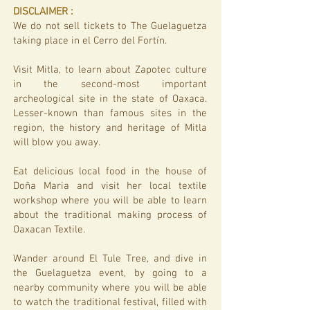
DISCLAIMER​ :
We do not sell tickets to The Guelaguetza
taking place in el Cerro del Fortín.
Visit Mitla, to learn about Zapotec culture
in the second-most important
archeological site in the state of Oaxaca.
Lesser-known than famous sites in the
region, the history and heritage of Mitla
will blow you away.
Eat delicious local food in the house of
Doña Maria and visit her local textile
workshop where you will be able to learn
about the traditional making process of
Oaxacan Textile.
Wander around El Tule Tree, and dive in
the Guelaguetza event, by going to a
nearby community where you will be able
to watch the traditional festival, filled with