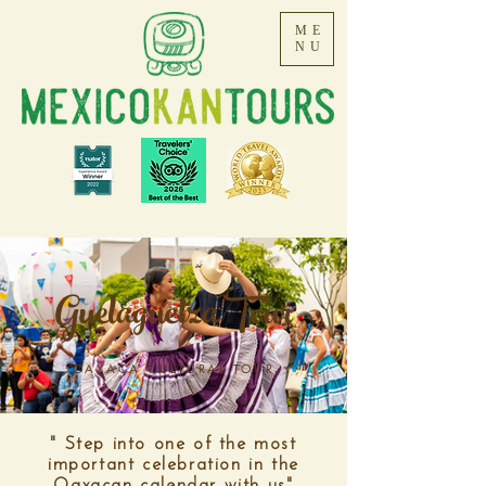
ME
NU
Guelaguetza Tour
OAXACA CULTURAL TOUR
" Step into one of the most
important celebration in the