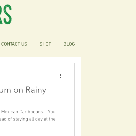
CONTACT US
SHOP
BLOG
lum on Rainy
e Mexican Caribbeans... You
d of staying all day at the