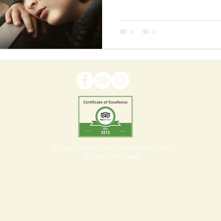
© Copyright 2007-2024 México Kan Tours
All rights reserved