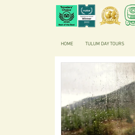
HOME
TULUM DAY TOURS