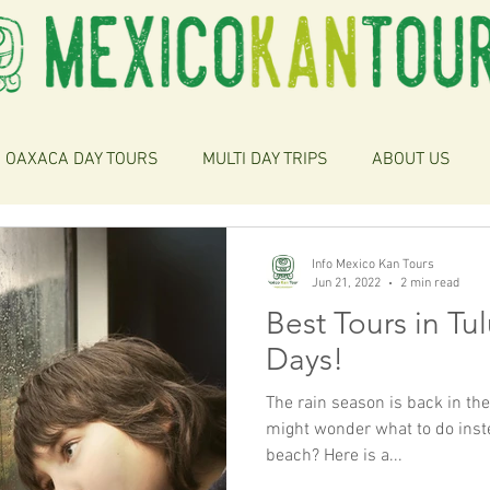
OAXACA DAY TOURS
MULTI DAY TRIPS
ABOUT US
Info Mexico Kan Tours
Jun 21, 2022
2 min read
Best Tours in Tu
Days!
The rain season is back in th
might wonder what to do instea
beach? Here is a...