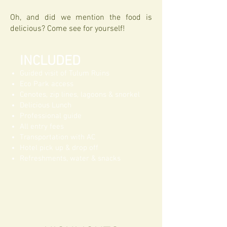
Oh, and did we mention the food is
delicious? Come see for yourself!
INCLUDED
Guided visit of Tulum Ruins
Eco Park access
Cenotes, zip lines, lagoons & snorkel
Delicious Lunch
Professional guide
All entry fees
Transportation with AC
Hotel pick up & drop off
Refreshments, water & snacks