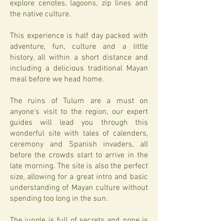
explore cenotes, lagoons, zip lines and
the native culture.
This experience is half day packed with
adventure, fun, culture and a little
history, all within a short distance and
including a delicious traditional Mayan
meal before we head home.
The ruins of Tulum are a must on
anyone's visit to the region, our expert
guides will lead you through this
wonderful site with tales of calenders,
ceremony and Spanish invaders, all
before the crowds start to arrive in the
late morning. The site is also the perfect
size, allowing for a great intro and basic
understanding of Mayan culture without
spending too long in the sun.
The jungle is full of secrets and none is