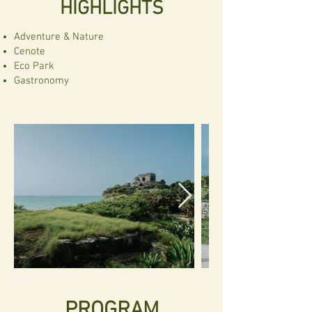
HIGHLIGHTS
Adventure & Nature
Cenote
Eco Park
Gastronomy
PROGRAM