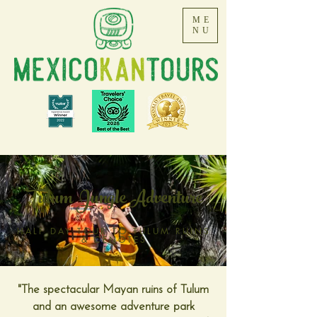
ME
NU
Tulum Jungle Adventure
HALF DAY TOUR TO TULUM RUINS
& CENOTES
"The spectacular Mayan ruins of Tulum
and an awesome adventure park