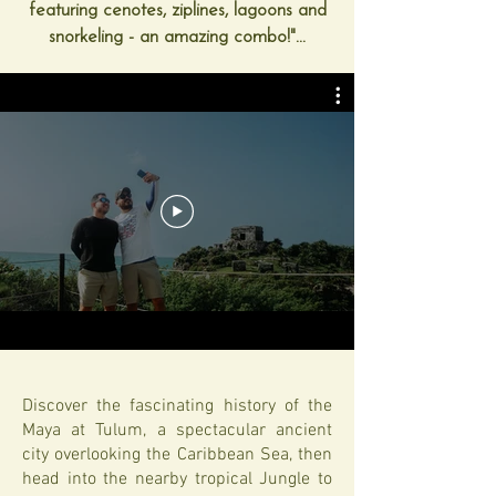
featuring cenotes, ziplines, lagoons and
snorkeling - an amazing combo!"...
Discover the fascinating history of the
Maya at Tulum, a spectacular ancient
city overlooking the Caribbean Sea, then
head into the nearby tropical Jungle to