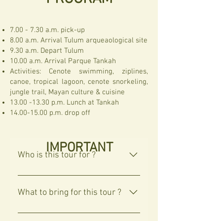
7.00 - 7.30 a.m. pick-up
8.00 a.m. Arrival Tulum arqueaological site
9.30 a.m. Depart Tulum
10.00 a.m. Arrival Parque Tankah
Activities: Cenote swimming, ziplines,
canoe, tropical lagoon, cenote snorkeling,
jungle trail, Mayan culture & cuisine
13.00 -13.30
p.m. Lunch at Tankah
14.00-15.00
p.m. drop off
IMPORTANT
Who is this tour for ?
Tulum Jungle adventure is for those 
interested in culture, adventure and 
What to bring for this tour ?
fun in nature.
We recommend to bring :