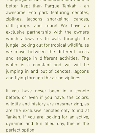
better kept than Parque Tankah - an
awesome Eco park featuring cenotes,
ziplines, lagoons, snorkeling, canoes,
cliff jumps and more! We have an
exclusive partnership with the owners
which allows us to walk through the
jungle, looking out for tropical wildlife, as
we move between the different areas
and engage in different activities. The
water is a constant and we will be
jumping in and out of cenotes, lagoons
and flying through the air on ziplines.
If you have never been in a cenote
before, or even if you have, the colors,
wildlife and history are mesmerizing, as
are the exclusive cenotes only found at
Tankah. If you are looking for an active,
dynamic and fun filled day, this is the
perfect option.