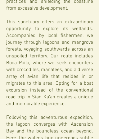
practices and shielding the coastline
from excessive development.
This sanctuary offers an extraordinary
opportunity to explore its wetlands.
Accompanied by local fishermen, we
journey through lagoons and mangrove
forests, voyaging southwards across an
unspoiled territory. Our route includes
Boca Paila, where we seek encounters
with crocodiles, manatees, and a diverse
array of avian life that resides in or
migrates to this area. Opting for a boat
excursion instead of the conventional
road trip in Sian Ka'an creates a unique
and memorable experience.
Following this adventurous expedition,
the lagoon converges with Ascension
Bay and the boundless ocean beyond.
Here, the water's hue undergoes subtle