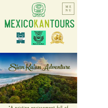
ME
NU
Sian Ka'an Adventure
FULL DAY TOUR TO PUNTA ALLEN