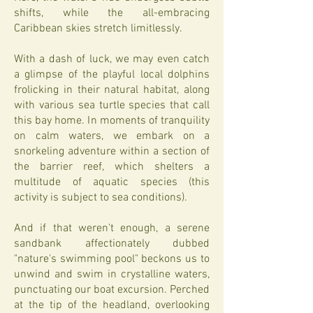
shifts, while the all-embracing
Caribbean skies stretch limitlessly.
With a dash of luck, we may even catch
a glimpse of the playful local dolphins
frolicking in their natural habitat, along
with various sea turtle species that call
this bay home. In moments of tranquility
on calm waters, we embark on a
snorkeling adventure within a section of
the barrier reef, which shelters a
multitude of aquatic species (this
activity is subject to sea conditions).
And if that weren't enough, a serene
sandbank affectionately dubbed
"nature's swimming pool" beckons us to
unwind and swim in crystalline waters,
punctuating our boat excursion. Perched
at the tip of the headland, overlooking