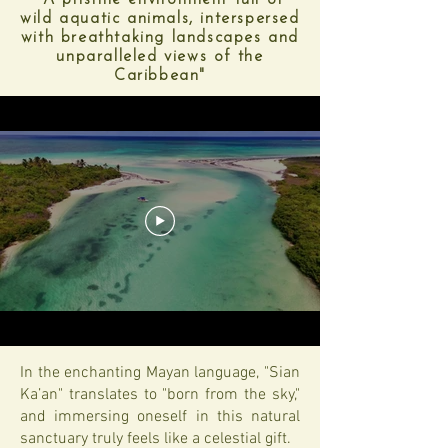
"A pristine environment full of
wild aquatic animals, interspersed
with breathtaking landscapes and
unparalleled views of the
Caribbean"
In the enchanting Mayan language, "Sian
Ka’an" translates to "born from the sky,"
and immersing oneself in this natural
sanctuary truly feels like a celestial gift.