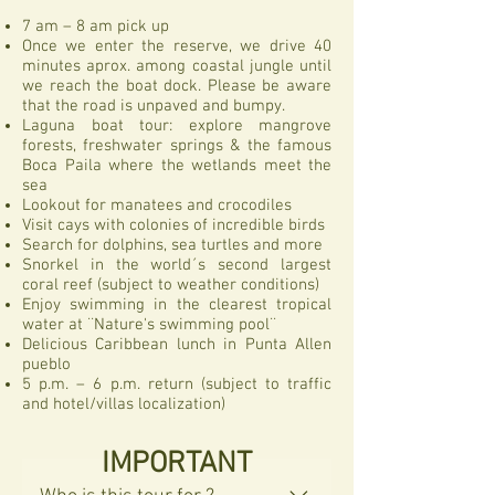
7 am – 8 am pick up
Once we enter the reserve, we drive 40
minutes aprox. among coastal jungle until
we reach the boat dock. Please be aware
that the road is unpaved and bumpy.
Laguna boat tour: explore mangrove
forests, freshwater springs & the famous
Boca Paila where the wetlands meet the
sea
Lookout for manatees and crocodiles
Visit cays with colonies of incredible birds
Search for dolphins, sea turtles and more
Snorkel in the world´s second largest
coral reef (subject to weather conditions)
Enjoy swimming in the clearest tropical
water at ¨Nature's swimming pool¨
Delicious Caribbean lunch in Punta Allen
pueblo
5 p.m. – 6 p.m. return (subject to traffic
and hotel/villas localization)
IMPORTANT