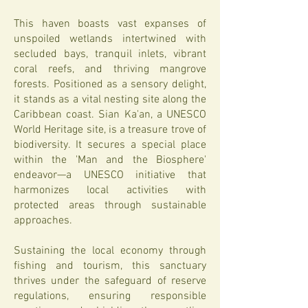
This haven boasts vast expanses of
unspoiled wetlands intertwined with
secluded bays, tranquil inlets, vibrant
coral reefs, and thriving mangrove
forests. Positioned as a sensory delight,
it stands as a vital nesting site along the
Caribbean coast. Sian Ka'an, a UNESCO
World Heritage site, is a treasure trove of
biodiversity. It secures a special place
within the 'Man and the Biosphere'
endeavor—a UNESCO initiative that
harmonizes local activities with
protected areas through sustainable
approaches.
Sustaining the local economy through
fishing and tourism, this sanctuary
thrives under the safeguard of reserve
regulations, ensuring responsible