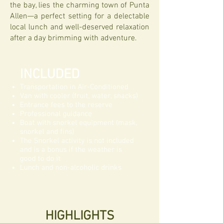
the bay, lies the charming town of Punta
Allen—a perfect setting for a delectable
local lunch and well-deserved relaxation
after a day brimming with adventure.
INCLUDED
Transportation in Air-Conditioned
Van with cooler (fruit, water, snacks)
Entrance fees to the reserve
Professional guidance
Boat with snorkel equipment
(mask,
snorkel and fins)
The Snorkel activity is not included
and is a bonus if the weather is
good to do it
Lunch and non-alcoholic drinks
HIGHLIGHTS