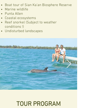
Boat tour of Sian Ka'an Biosphere Reserve
Marine wildlife
Punta Allen
Coastal ecosystems
Reef snorkel (Subject to weather
conditions !)
Undisturbed landscapes
TOUR PROGRAM