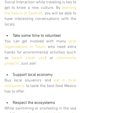
Social Interaction while traveling is key to 
get to know a new culture. By 
learning 
the basics of Spanish,
you will be able to 
have interesting conversations with the 
locals.
Take some time to volunteer
You can get involved with many 
local 
organizations in Tulum
 who need extra 
hands for environmental activities (such 
as 
beach clean ups
) or 
community 
projects
. Just ask!
Support local economy
Buy local souvenirs and
eat in local 
restaurants
 to taste the best food Mexico 
has to offer.
Respect the ecosystems
While swimming or snorkeling in the sea 