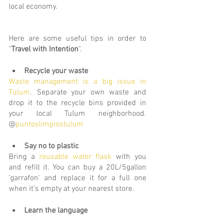
local economy. 
Here are some useful tips in order to 
"
Travel with Intention
".
Recycle your waste
Waste management is a big issue in 
Tulum
. Separate your own waste and 
drop it 
to the recycle bins pr
ovided in 
your local Tulum neighborhood. 
@
puntoslimpiostulum
Say no to plastic
Bring a 
reusable water flask
 with you 
and refill it. You can buy a 20L/5gallon 
'garrafon' and replace it for a full one 
when it's empty at your nearest store.
Learn the language