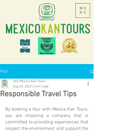
ME
NU
Post
Info Mexico Kan Tours
Aug 29, 2022
2 min read
Responsible Travel Tips
By booking a tour with Mexico Kan Tours, 
you are choosing a company that is 
committed to providing experiences that 
respect the environment and support the 