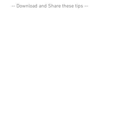
-- Download and Share these tips --