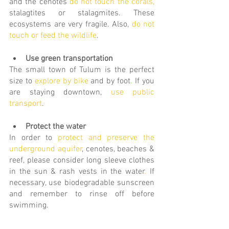
and the cenotes 
do
not touch the corals
,
stalagtites or stalagmites. These 
ecosystems are very fragile. Also, 
do not 
touch or feed the wildlife
.
Use green transportation
The small town of Tulum is the perfect 
size to
explore by bike
and by foot
.
 If you 
are staying downtown, 
use public 
transport
. 
Protect the water
In order to 
protect and preserve the 
underground aquifer
, cenotes, beaches & 
reef, please conside
r long sleeve clothes 
in the sun & rash vests in the water
.
If 
necessary,
use biodegradable sunscreen 
and remember to rinse off before 
swimming.