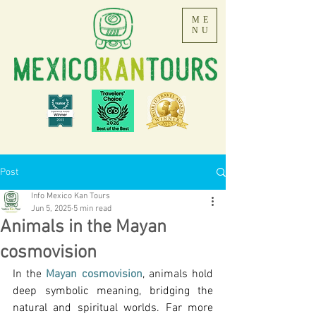
ME
NU
Post
Info Mexico Kan Tours
Jun 5, 2025
5 min read
Animals in the Mayan
cosmovision
In the 
Mayan cosmovision
, animals hold 
deep symbolic meaning, bridging the 
natural and spiritual worlds. Far more 