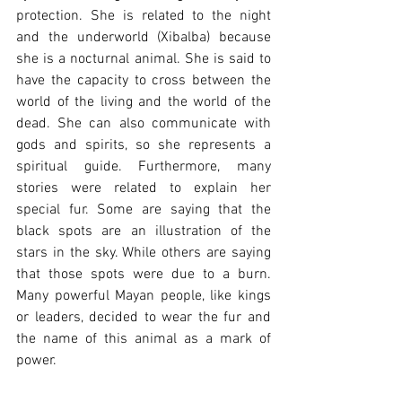
protection. She is related to the night 
and the underworld (Xibalba) because 
she is a nocturnal animal. She is said to 
have the capacity to cross between the 
world of the living and the world of the 
dead. She can also communicate with 
gods and spirits, so she represents a 
spiritual guide. Furthermore, many 
stories were related to explain her 
special fur. Some are saying that the 
black spots are an illustration of the 
stars in the sky. While others are saying 
that those spots were due to a burn. 
Many powerful Mayan people, like kings 
or leaders, decided to wear the fur and 
the name of this animal as a mark of 
power.