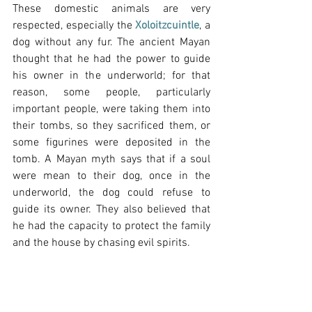
These domestic animals are very 
respected, especially the 
Xoloitzcuintle
, a 
dog without any fur. The ancient Mayan 
thought that he had the power to guide 
his owner in the underworld; for that 
reason, some people, particularly 
important people, were taking them into 
their tombs, so they sacrificed them, or 
some figurines were deposited in the 
tomb. A Mayan myth says that if a soul 
were mean to their dog, once in the 
underworld, the dog could refuse to 
guide its owner. They also believed that 
he had the capacity to protect the family 
and the house by chasing evil spirits.