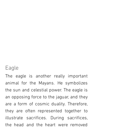
Eagle
The eagle is another really important 
animal for the Mayans. He symbolizes 
the sun and celestial power. The eagle is 
an opposing force to the jaguar, and they 
are a form of cosmic duality. Therefore, 
they are often represented together to 
illustrate sacrifices. During sacrifices, 
the head and the heart were removed 