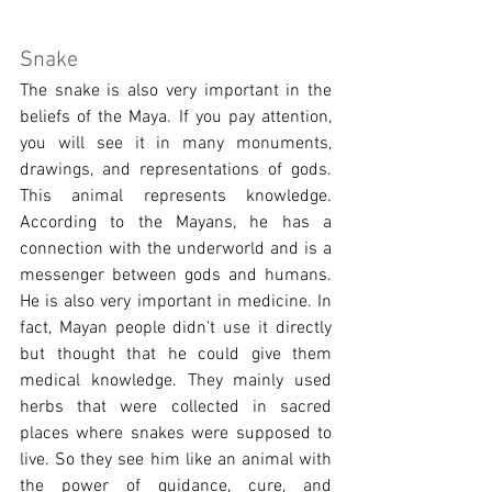
Snake
The snake is also very important in the 
beliefs of the Maya. If you pay attention, 
you will see it in many monuments, 
drawings, and representations of gods. 
This animal represents knowledge. 
According to the Mayans, he has a 
connection with the underworld and is a 
messenger between gods and humans. 
He is also very important in medicine. In 
fact, Mayan people didn't use it directly 
but thought that he could give them 
medical knowledge. They mainly used 
herbs that were collected in sacred 
places where snakes were supposed to 
live. So they see him like an animal with 
the power of guidance, cure, and 