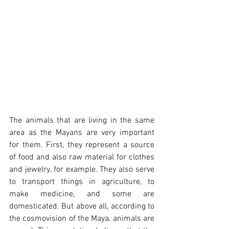
The animals that are living in the same 
area as the Mayans are very important 
for them. First, they represent a source 
of food and also raw material for clothes 
and jewelry, for example. They also serve 
to transport things in agriculture, to 
make medicine, and some are 
domesticated. But above all, according to 
the cosmovision of the Maya, animals are 