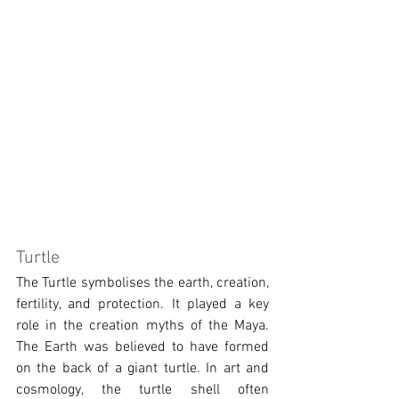
Turtle
The Turtle symbolises the earth, creation, 
fertility, and protection. It played a key 
role in the creation myths of the Maya. 
The Earth was believed to have formed 
on the back of a giant turtle. In art and 
cosmology, the turtle shell often 