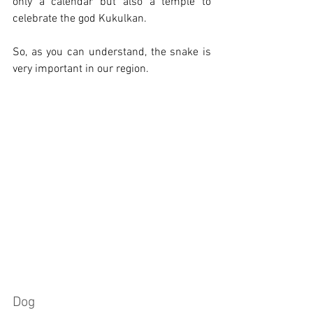
only a calendar but also a temple to 
celebrate the god Kukulkan.
So, as you can understand, the snake is 
very important in our region.
Dog