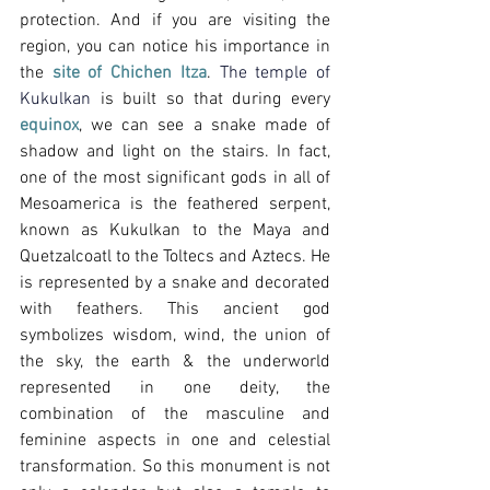
protection. And if you are visiting the 
region, you can notice his importance in 
the 
site of Chichen Itza
.
 The temple of 
Kukulkan 
is built so that during every 
equinox
, we can see a snake made of 
shadow and light on the stairs. In fact, 
one of the most significant gods in all of 
Mesoamerica is the feathered serpent, 
known as Kukulkan to the Maya and 
Quetzalcoatl to the Toltecs and Aztecs. He 
is represented by a snake and decorated 
with feathers. This ancient god 
symbolizes wisdom, wind, the union of 
the sky, the earth & the underworld 
represented in one deity, the 
combination of the masculine and 
feminine aspects in one and celestial 
transformation. So this monument is not 