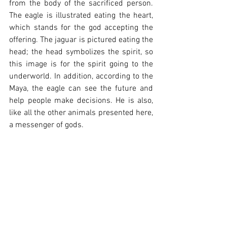
from the body of the sacrificed person. 
The eagle is illustrated eating the heart, 
which stands for the god accepting the 
offering. The jaguar is pictured eating the 
head; the head symbolizes the spirit, so 
this image is for the spirit going to the 
underworld.
 In
 addition, according to the 
Maya, the eagle can see the future and 
help people make decisions. He is also, 
like all the other animals presented here, 
a messenger of gods. 