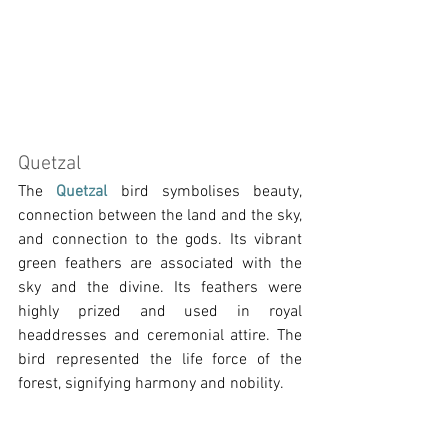
Quetzal
The 
Quetzal 
bird symbolises beauty, 
connection between the land and the sky, 
and connection to the gods. Its vibrant 
green feathers are associated with the 
sky and the divine. Its feathers were 
highly prized and used in royal 
headdresses and ceremonial attire. The 
bird represented the life force of the 
forest, signifying harmony and nobility.