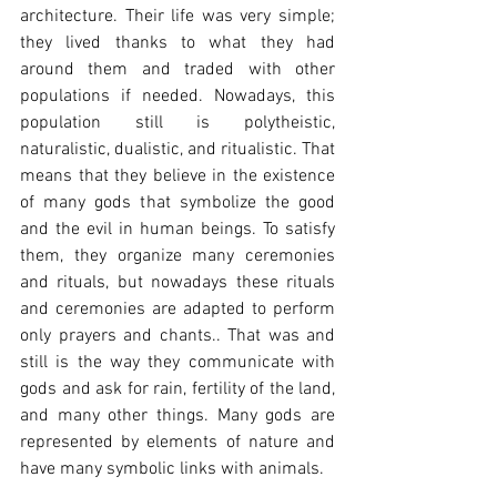
architecture. Their life was very simple; 
they lived thanks to what they had 
around them and traded with other 
populations if needed. Nowadays, this 
population still is polytheistic, 
naturalistic, dualistic, and ritualistic. That 
means that they believe in the existence 
of many gods that symbolize the good 
and the evil in human beings. To satisfy 
them, they organize many ceremonies 
and rituals, but nowadays these rituals 
and ceremonies are adapted to perform 
only prayers and chants.. That was and 
still is the way they communicate with 
gods and ask for rain, fertility of the land, 
and many other things. Many gods are 
represented by elements of nature and 
have many symbolic links with animals.