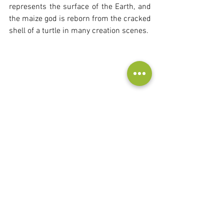
represents the surface of the Earth, and 
the maize god is reborn from the cracked 
shell of a turtle in many creation scenes.
Frog