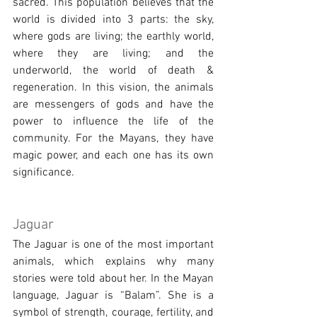
sacred. This population believes that the 
world is divided into 3 parts: the sky, 
where gods are living; the earthly world, 
where they are living; and the 
underworld, the world of death & 
regeneration. In this vision, the animals 
are messengers of gods and have the 
power to influence the life of the 
community. For the Mayans, they have 
magic power, and each one has its own 
significance.
Jaguar 
The Jaguar is one of the most important 
animals, which explains why many 
stories were told about her. In the Mayan 
language, Jaguar is “Balam”. She is a 
symbol of strength, courage, fertility, and 