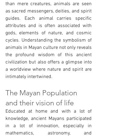
than mere creatures, animals are seen 
as sacred messengers, deities, and spirit 
guides. Each animal carries specific 
attributes and is often associated with 
gods, elements of nature, and cosmic 
cycles. Understanding the symbolism of 
animals in Mayan culture not only reveals 
the profound wisdom of this ancient 
civilization but also offers a glimpse into 
a worldview where nature and spirit are 
intimately intertwined.
The Mayan Population 
and their vision of life 
Educated at home and with a lot of 
knowledge, ancient Mayans participated 
in a lot of innovation, especially in 
mathematics, astronomy, and 