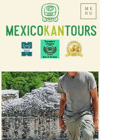
ME
NU