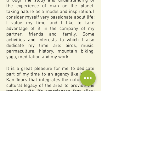
through the study and understanding of
the experience of man on the planet,
taking nature as a model and inspiration. I
consider myself very passionate about life;
I value my time and I like to take
advantage of it in the company of my
partner, friends and family. Some
activities and interests to which I also
dedicate my time are: birds, music,
permaculture, history, mountain biking,
yoga, meditation and my work.
It is a great pleasure for me to dedicate
part of my time to an agency like Mexico
Kan Tours that integrates the natural and
cultural legacy of the area to provide the
traveler with life experiences that allow
him or her to reconnect with the sacred
(everything that makes life possible). We
want to generate a deep feeling of love
and respect for nature and diversity. The
traveler is invited to observe and question
the current values ​​and models of
development in order to make the
necessary changes to live a healthier,