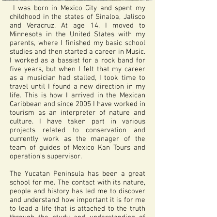
I was born in Mexico City and spent my
childhood in the states of Sinaloa, Jalisco
and Veracruz. At age 14, I moved to
Minnesota in the United States with my
parents, where I finished my basic school
studies and then started a career in Music.
I worked as a bassist for a rock band for
five years, but when I felt that my career
as a musician had stalled, I took time to
travel until I found a new direction in my
life. This is how I arrived in the Mexican
Caribbean and since 2005 I have worked in
tourism as an interpreter of nature and
culture. I have taken part in various
projects related to conservation and
currently work as the manager of the
team of guides of Mexico Kan Tours and
operation's supervisor.
The Yucatan Peninsula has been a great
school for me. The contact with its nature,
people and history has led me to discover
and understand how important it is for me
to lead a life that is attached to the truth