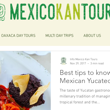
OAXACA DAY TOURS
MULTI DAY TRIPS
ABOUT US
Info Mexico Kan Tours
Nov 29, 2017
3 min read
Best tips to kno
Mexican Yucate
The taste of Yucatan gastro
millenary tradition of managin
tropical forest and the...