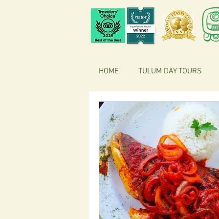
HOME
TULUM DAY TOURS