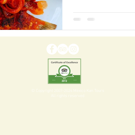
© Copyright 2007-2024 México Kan Tours
All rights reserved