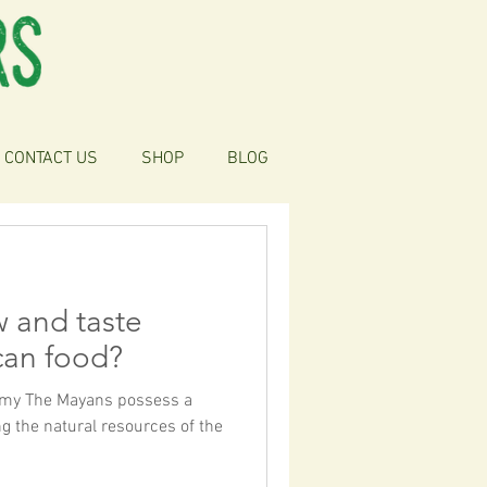
CONTACT US
SHOP
BLOG
w and taste
can food?
nomy The Mayans possess a
g the natural resources of the